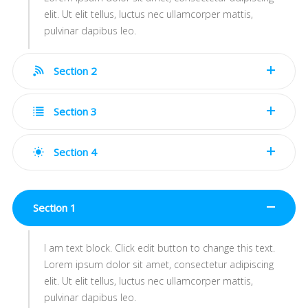
elit. Ut elit tellus, luctus nec ullamcorper mattis,
pulvinar dapibus leo.
Section 2
Section 3
Section 4
Section 1
I am text block. Click edit button to change this text.
Lorem ipsum dolor sit amet, consectetur adipiscing
elit. Ut elit tellus, luctus nec ullamcorper mattis,
pulvinar dapibus leo.