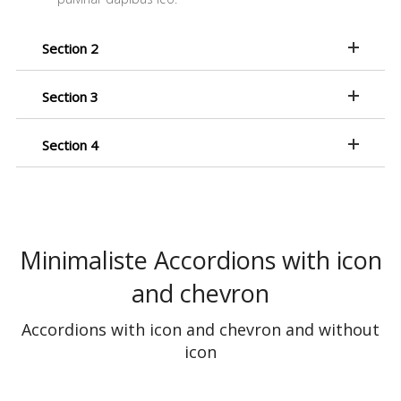
Section 2
Section 3
Section 4
Minimaliste Accordions with icon
and chevron
Accordions with icon and chevron and without
icon