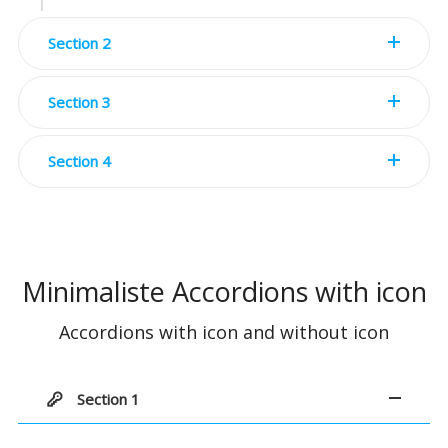
Section 2
Section 3
Section 4
Minimaliste Accordions with icon
Accordions with icon and without icon
Section 1