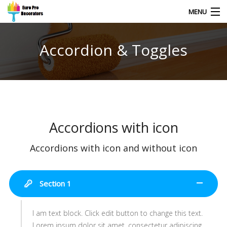
MENU
Accordion & Toggles
HOME
CONTACT
Accordions with icon
Accordions with icon and without icon
Section 1
I am text block. Click edit button to change this text.
Lorem ipsum dolor sit amet, consectetur adipiscing