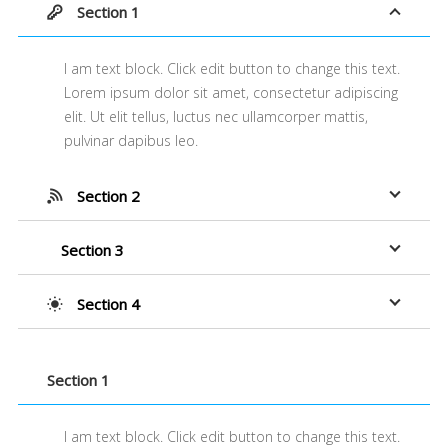
Section 1
I am text block. Click edit button to change this text.
Lorem ipsum dolor sit amet, consectetur adipiscing
elit. Ut elit tellus, luctus nec ullamcorper mattis,
pulvinar dapibus leo.
Section 2
Section 3
Section 4
Section 1
I am text block. Click edit button to change this text.