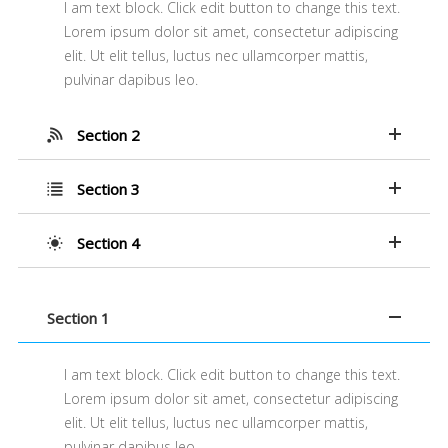
I am text block. Click edit button to change this text.
Lorem ipsum dolor sit amet, consectetur adipiscing
elit. Ut elit tellus, luctus nec ullamcorper mattis,
pulvinar dapibus leo.
Section 2
Section 3
Section 4
Section 1
I am text block. Click edit button to change this text.
Lorem ipsum dolor sit amet, consectetur adipiscing
elit. Ut elit tellus, luctus nec ullamcorper mattis,
pulvinar dapibus leo.