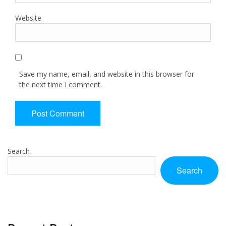
Website
Save my name, email, and website in this browser for
the next time I comment.
Search
Search