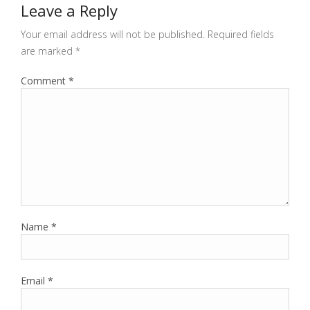
Leave a Reply
Your email address will not be published.
Required fields
are marked
*
Comment
*
Name
*
Email
*