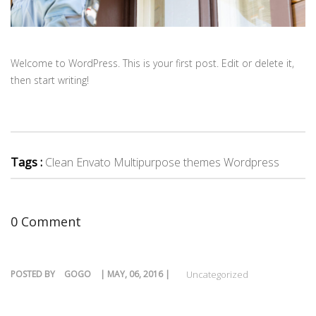
Welcome to WordPress. This is your first post. Edit or delete it,
then start writing!
Tags :
Clean Envato Multipurpose themes Wordpress
0 Comment
POSTED BY
GOGO
| MAY, 06, 2016 |
Uncategorized