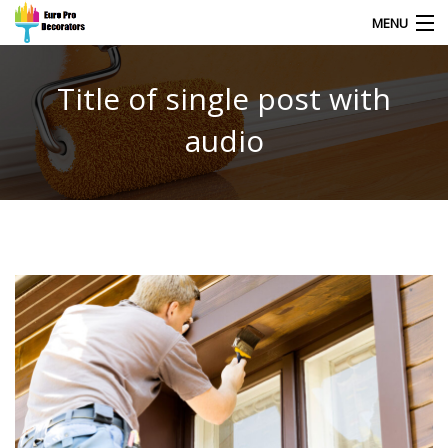
MENU
Title of single post with
HOME
audio
CONTACT