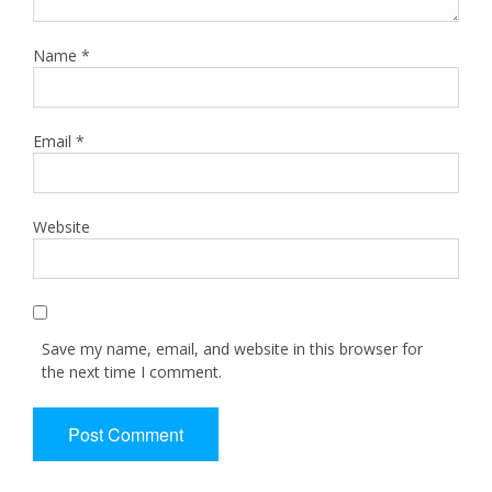
Name
*
Email
*
Website
Save my name, email, and website in this browser for
the next time I comment.