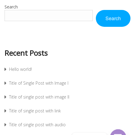
Search
Search
Recent Posts
Hello world!
Title of Single Post with Image I
Title of single post with image II
Title of single post with link
Title of single post with audio