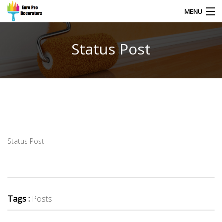
MENU
Status Post
HOME
CONTACT
Status Post
Tags :
Posts