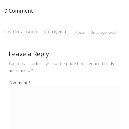
0 Comment
POSTED BY
GOGO
| DEC, 08, 2013 |
Posts
Uncategorized
Leave a Reply
Your email address will not be published.
Required fields
are marked
*
Comment
*